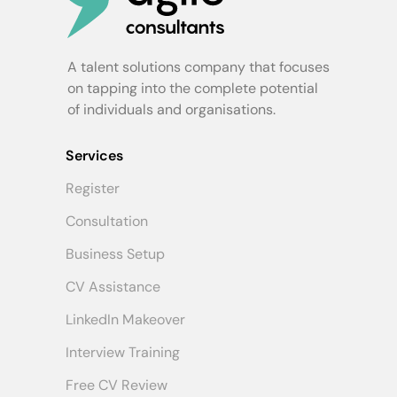
A talent solutions company that focuses
on tapping into the complete potential
of individuals and organisations.
Services
Register
Consultation
Business Setup
CV Assistance
LinkedIn Makeover
Interview Training
Free CV Review