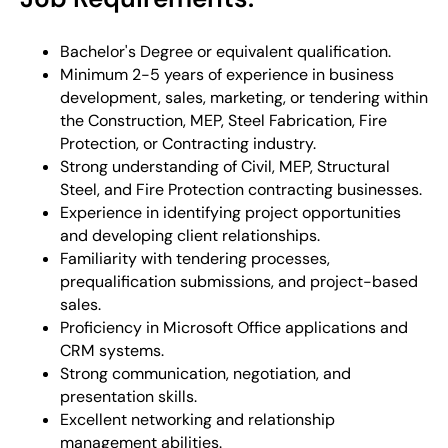
Bachelor's Degree or equivalent qualification.
Minimum 2-5 years of experience in business
development, sales, marketing, or tendering within
the Construction, MEP, Steel Fabrication, Fire
Protection, or Contracting industry.
Strong understanding of Civil, MEP, Structural
Steel, and Fire Protection contracting businesses.
Experience in identifying project opportunities
and developing client relationships.
Familiarity with tendering processes,
prequalification submissions, and project-based
sales.
Proficiency in Microsoft Office applications and
CRM systems.
Strong communication, negotiation, and
presentation skills.
Excellent networking and relationship
management abilities.