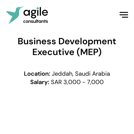
Business Development
Executive (MEP)
Location:
Jeddah, Saudi Arabia
Salary:
SAR 3,000 - 7,000