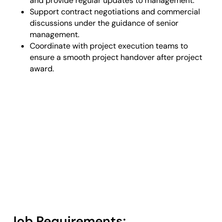
and provide regular updates to management.
Support contract negotiations and commercial
discussions under the guidance of senior
management.
Coordinate with project execution teams to
ensure a smooth project handover after project
award.
Job Requirements: