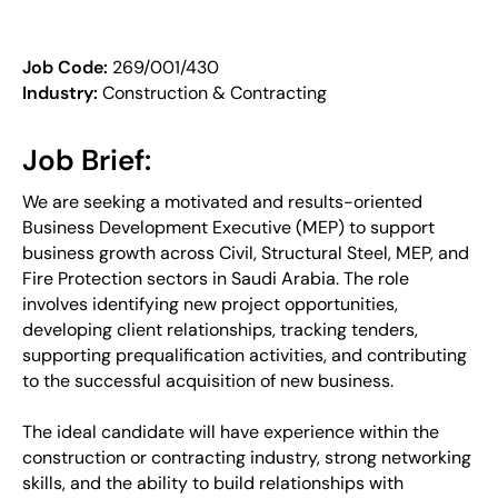
Job Code:
269/001/430
Industry:
Construction & Contracting
Job Brief:
We are seeking a motivated and results-oriented
Business Development Executive (MEP) to support
business growth across Civil, Structural Steel, MEP, and
Fire Protection sectors in Saudi Arabia. The role
involves identifying new project opportunities,
developing client relationships, tracking tenders,
supporting prequalification activities, and contributing
to the successful acquisition of new business.
The ideal candidate will have experience within the
construction or contracting industry, strong networking
skills, and the ability to build relationships with