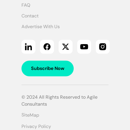
FAQ
Contact
Advertise With Us
Subscribe Now
© 2024 All Rights Reserved to Agile
Consultants
SiteMap
Privacy Policy