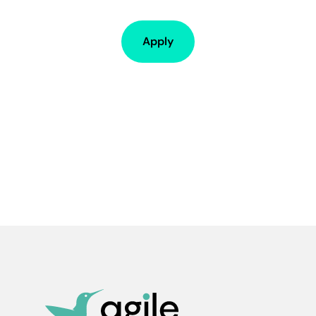
Apply