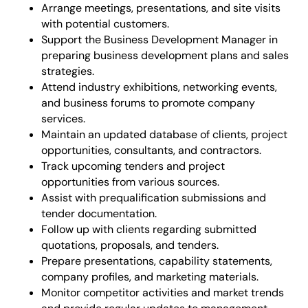
Arrange meetings, presentations, and site visits
with potential customers.
Support the Business Development Manager in
preparing business development plans and sales
strategies.
Attend industry exhibitions, networking events,
and business forums to promote company
services.
Maintain an updated database of clients, project
opportunities, consultants, and contractors.
Track upcoming tenders and project
opportunities from various sources.
Assist with prequalification submissions and
tender documentation.
Follow up with clients regarding submitted
quotations, proposals, and tenders.
Prepare presentations, capability statements,
company profiles, and marketing materials.
Monitor competitor activities and market trends