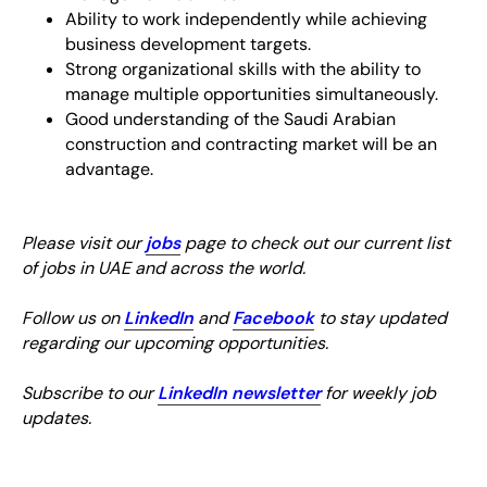
Ability to work independently while achieving
business development targets.
Strong organizational skills with the ability to
manage multiple opportunities simultaneously.
Good understanding of the Saudi Arabian
construction and contracting market will be an
advantage.
Please visit our
jobs
page to check out our current list
of jobs in UAE and across the world.
Follow us on
LinkedIn
and
Facebook
to stay updated
regarding our upcoming opportunities.
Subscribe to our
LinkedIn newsletter
for weekly job
updates.