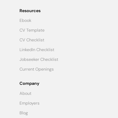
Resources
Ebook
CV Template
CV Checklist
LinkedIn Checklist
Jobseeker Checklist
Current Openings
Company
About
Employers
Blog