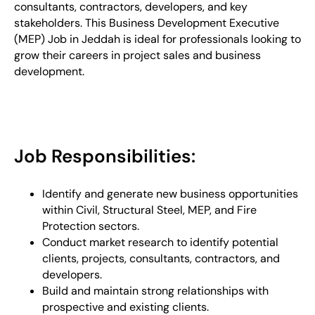
consultants, contractors, developers, and key
stakeholders. This Business Development Executive
(MEP) Job in Jeddah is ideal for professionals looking to
grow their careers in project sales and business
development.
Job Responsibilities:
Identify and generate new business opportunities
within Civil, Structural Steel, MEP, and Fire
Protection sectors.
Conduct market research to identify potential
clients, projects, consultants, contractors, and
developers.
Build and maintain strong relationships with
prospective and existing clients.