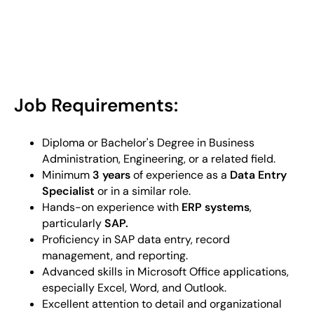
Job Requirements:
Diploma or Bachelor's Degree in Business
Administration, Engineering, or a related field.
Minimum
3 years
of experience as a
Data Entry
Specialist
or in a similar role.
Hands-on experience with
ERP systems
,
particularly
SAP.
Proficiency in SAP data entry, record
management, and reporting.
Advanced skills in Microsoft Office applications,
especially Excel, Word, and Outlook.
Excellent attention to detail and organizational