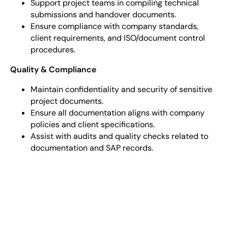
Support project teams in compiling technical
submissions and handover documents.
Ensure compliance with company standards,
client requirements, and ISO/document control
procedures.
Quality & Compliance
Maintain confidentiality and security of sensitive
project documents.
Ensure all documentation aligns with company
policies and client specifications.
Assist with audits and quality checks related to
documentation and SAP records.