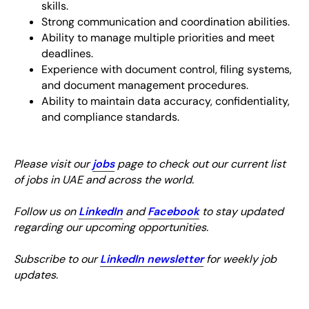
skills.
Strong communication and coordination abilities.
Ability to manage multiple priorities and meet
deadlines.
Experience with document control, filing systems,
and document management procedures.
Ability to maintain data accuracy, confidentiality,
and compliance standards.
Please visit our
jobs
page to check out our current list
of jobs in UAE and across the world.
Follow us on
LinkedIn
and
Facebook
to stay updated
regarding our upcoming opportunities.
Subscribe to our
LinkedIn newsletter
for weekly job
updates.