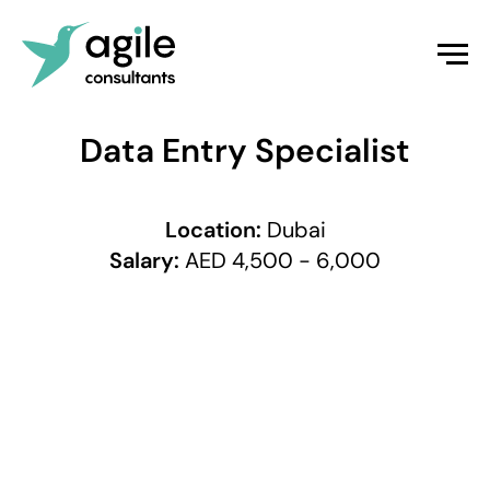
Data Entry Specialist
Location:
Dubai
Salary:
AED 4,500 - 6,000