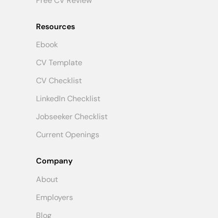
Free CV Review
Resources
Ebook
CV Template
CV Checklist
LinkedIn Checklist
Jobseeker Checklist
Current Openings
Company
About
Employers
Blog