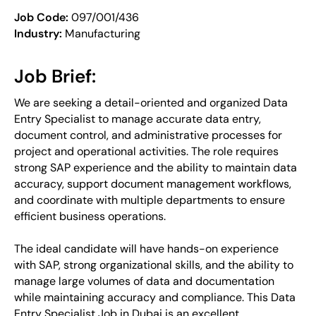
Job Code:
097/001/436
Industry:
Manufacturing
Job Brief:
We are seeking a detail-oriented and organized Data
Entry Specialist to manage accurate data entry,
document control, and administrative processes for
project and operational activities. The role requires
strong SAP experience and the ability to maintain data
accuracy, support document management workflows,
and coordinate with multiple departments to ensure
efficient business operations.
The ideal candidate will have hands-on experience
with SAP, strong organizational skills, and the ability to
manage large volumes of data and documentation
while maintaining accuracy and compliance. This Data
Entry Specialist Job in Dubai is an excellent