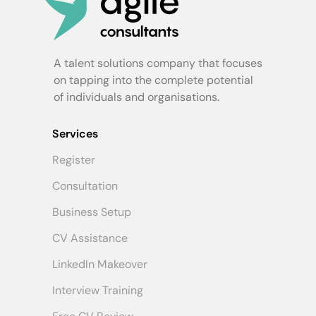
A talent solutions company that focuses
on tapping into the complete potential
of individuals and organisations.
Services
Register
Consultation
Business Setup
CV Assistance
LinkedIn Makeover
Interview Training