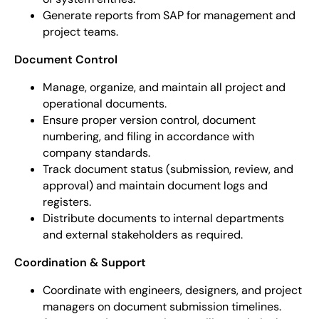
Generate reports from SAP for management and
project teams.
Document Control
Manage, organize, and maintain all project and
operational documents.
Ensure proper version control, document
numbering, and filing in accordance with
company standards.
Track document status (submission, review, and
approval) and maintain document logs and
registers.
Distribute documents to internal departments
and external stakeholders as required.
Coordination & Support
Coordinate with engineers, designers, and project
managers on document submission timelines.