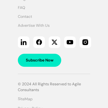
FAQ
Contact
Advertise With Us
Subscribe Now
© 2024 All Rights Reserved to Agile
Consultants
SiteMap