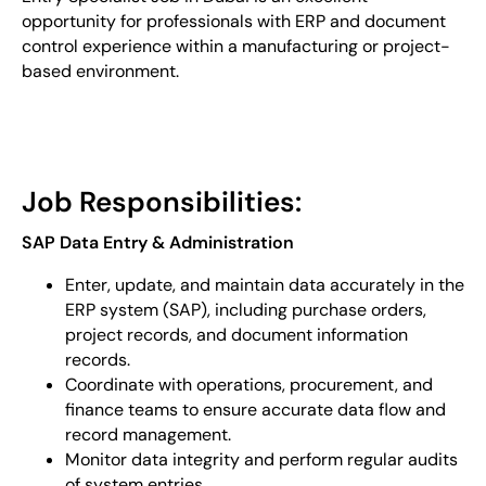
opportunity for professionals with ERP and document
control experience within a manufacturing or project-
based environment.
Job Responsibilities:
SAP Data Entry & Administration
Enter, update, and maintain data accurately in the
ERP system (SAP), including purchase orders,
project records, and document information
records.
Coordinate with operations, procurement, and
finance teams to ensure accurate data flow and
record management.
Monitor data integrity and perform regular audits
of system entries.