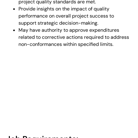
project quality standards are met.
Provide insights on the impact of quality
performance on overall project success to
support strategic decision-making.
May have authority to approve expenditures
related to corrective actions required to address
non-conformances within specified limits.