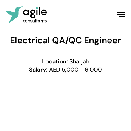
Electrical QA/QC Engineer
Location:
Sharjah
Salary:
AED 5,000 - 6,000