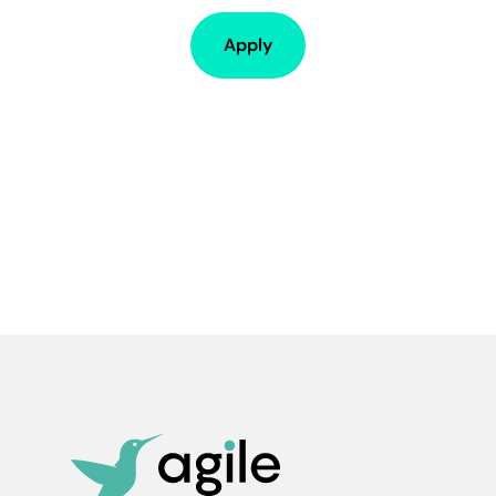
Apply