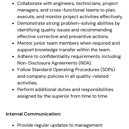
Collaborate with engineers, technicians, project
managers, and cross-functional teams to plan,
execute, and monitor project activities effectively.
Demonstrate strong problem-solving abilities by
identifying quality issues and recommending
effective corrective and preventive actions.
Mentor junior team members when required and
support knowledge transfer within the team.
Adhere to confidentiality requirements, including
Non-Disclosure Agreements (NDA).
Follow Standard Operating Procedures (SOPs)
and company policies in all quality-related
activities.
Perform additional duties and responsibilities
assigned by the superior from time to time.
Internal Communication:
Provide regular updates to management