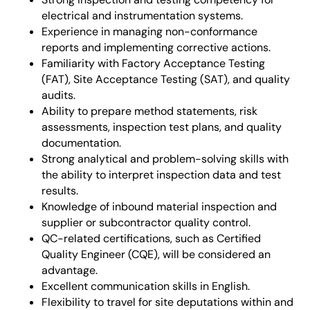
electrical and instrumentation systems.
Experience in managing non-conformance
reports and implementing corrective actions.
Familiarity with Factory Acceptance Testing
(FAT), Site Acceptance Testing (SAT), and quality
audits.
Ability to prepare method statements, risk
assessments, inspection test plans, and quality
documentation.
Strong analytical and problem-solving skills with
the ability to interpret inspection data and test
results.
Knowledge of inbound material inspection and
supplier or subcontractor quality control.
QC-related certifications, such as Certified
Quality Engineer (CQE), will be considered an
advantage.
Excellent communication skills in English.
Flexibility to travel for site deputations within and