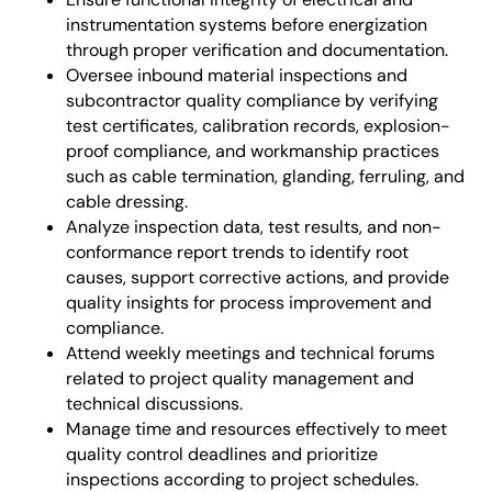
instrumentation systems before energization
through proper verification and documentation.
Oversee inbound material inspections and
subcontractor quality compliance by verifying
test certificates, calibration records, explosion-
proof compliance, and workmanship practices
such as cable termination, glanding, ferruling, and
cable dressing.
Analyze inspection data, test results, and non-
conformance report trends to identify root
causes, support corrective actions, and provide
quality insights for process improvement and
compliance.
Attend weekly meetings and technical forums
related to project quality management and
technical discussions.
Manage time and resources effectively to meet
quality control deadlines and prioritize
inspections according to project schedules.