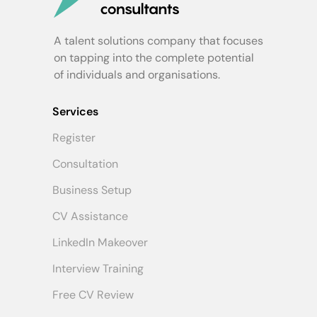
A talent solutions company that focuses
on tapping into the complete potential
of individuals and organisations.
Services
Register
Consultation
Business Setup
CV Assistance
LinkedIn Makeover
Interview Training
Free CV Review