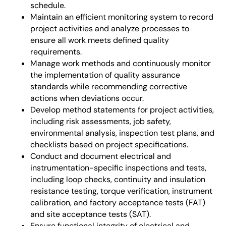
schedule.
Maintain an efficient monitoring system to record
project activities and analyze processes to
ensure all work meets defined quality
requirements.
Manage work methods and continuously monitor
the implementation of quality assurance
standards while recommending corrective
actions when deviations occur.
Develop method statements for project activities,
including risk assessments, job safety,
environmental analysis, inspection test plans, and
checklists based on project specifications.
Conduct and document electrical and
instrumentation-specific inspections and tests,
including loop checks, continuity and insulation
resistance testing, torque verification, instrument
calibration, and factory acceptance tests (FAT)
and site acceptance tests (SAT).
Ensure functional integrity of electrical and