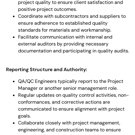
project quality to ensure client satisfaction and
positive project outcomes.
Coordinate with subcontractors and suppliers to
ensure adherence to established quality
standards for materials and workmanship.
Facilitate communication with internal and
external auditors by providing necessary
documentation and participating in quality audits.
Reporting Structure and Authority:
QA/QC Engineers typically report to the Project
Manager or another senior management role.
Regular updates on quality control activities, non-
conformances, and corrective actions are
communicated to ensure alignment with project
goals.
Collaborate closely with project management,
engineering, and construction teams to ensure