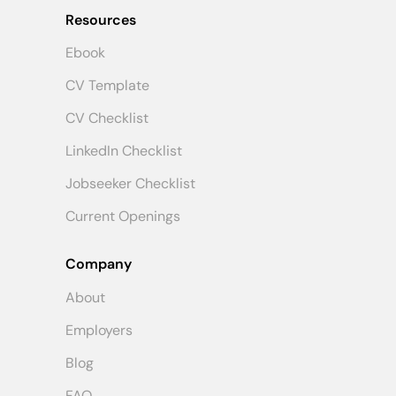
Resources
Ebook
CV Template
CV Checklist
LinkedIn Checklist
Jobseeker Checklist
Current Openings
Company
About
Employers
Blog
FAQ