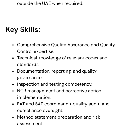
outside the UAE when required.
Key Skills:
Comprehensive Quality Assurance and Quality
Control expertise.
Technical knowledge of relevant codes and
standards.
Documentation, reporting, and quality
governance.
Inspection and testing competency.
NCR management and corrective action
implementation.
FAT and SAT coordination, quality audit, and
compliance oversight.
Method statement preparation and risk
assessment.