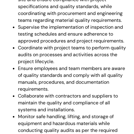
specifications and quality standards, while
coordinating with procurement and engineering
teams regarding material quality requirements.
Supervise the implementation of inspection and
testing schedules and ensure adherence to
approved procedures and project requirements.
Coordinate with project teams to perform quality
audits on processes and activities across the
project lifecycle.
Ensure employees and team members are aware
of quality standards and comply with all quality
manuals, procedures, and documentation
requirements.
Collaborate with contractors and suppliers to
maintain the quality and compliance of all
systems and installations.
Monitor safe handling, lifting, and storage of
equipment and hazardous materials while
conducting quality audits as per the required