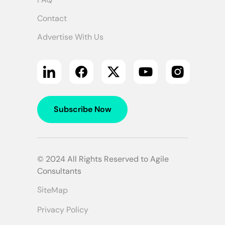
Contact
Advertise With Us
Subscribe Now
© 2024 All Rights Reserved to Agile
Consultants
SiteMap
Privacy Policy