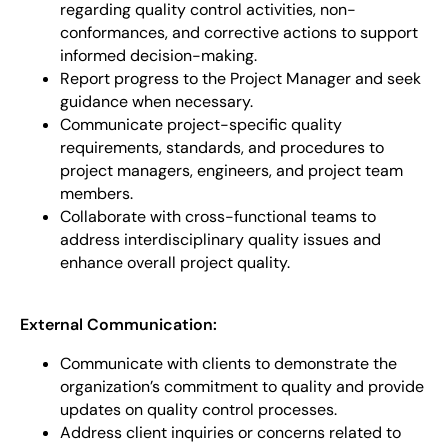
regarding quality control activities, non-
conformances, and corrective actions to support
informed decision-making.
Report progress to the Project Manager and seek
guidance when necessary.
Communicate project-specific quality
requirements, standards, and procedures to
project managers, engineers, and project team
members.
Collaborate with cross-functional teams to
address interdisciplinary quality issues and
enhance overall project quality.
External Communication:
Communicate with clients to demonstrate the
organization’s commitment to quality and provide
updates on quality control processes.
Address client inquiries or concerns related to