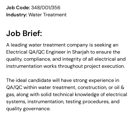
Job Code:
348/001/356
Industry:
Water Treatment
Job Brief:
A leading water treatment company is seeking an
Electrical QA/QC Engineer in Sharjah to ensure the
quality, compliance, and integrity of all electrical and
instrumentation works throughout project execution.
The ideal candidate will have strong experience in
QA/QC within water treatment, construction, or oil &
gas, along with solid technical knowledge of electrical
systems, instrumentation, testing procedures, and
quality governance.