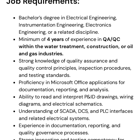
Job Requirements:
Bachelor’s degree in Electrical Engineering,
Instrumentation Engineering, Electronics
Engineering, or a related discipline.
Minimum of
4 years
of experience in
QA/QC
within the water treatment, construction, or oil
and gas industries.
Strong knowledge of quality assurance and
quality control principles, inspection procedures,
and testing standards.
Proficiency in Microsoft Office applications for
documentation, reporting, and analysis.
Ability to read and interpret P&ID drawings, wiring
diagrams, and electrical schematics.
Understanding of SCADA, DCS, and PLC interfaces
and related electrical systems.
Experience in documentation, reporting, and
quality governance processes.
Strong inspection and testing competency for