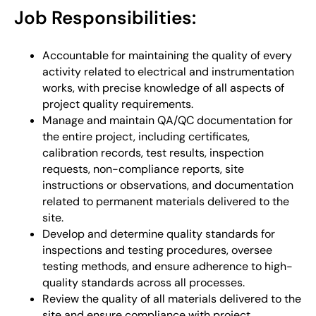
Job Responsibilities:
Accountable for maintaining the quality of every
activity related to electrical and instrumentation
works, with precise knowledge of all aspects of
project quality requirements.
Manage and maintain QA/QC documentation for
the entire project, including certificates,
calibration records, test results, inspection
requests, non-compliance reports, site
instructions or observations, and documentation
related to permanent materials delivered to the
site.
Develop and determine quality standards for
inspections and testing procedures, oversee
testing methods, and ensure adherence to high-
quality standards across all processes.
Review the quality of all materials delivered to the
site and ensure compliance with project