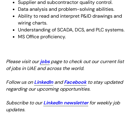
Supplier and subcontractor quality control.
Data analysis and problem-solving abilities.
Ability to read and interpret P&ID drawings and
wiring charts.
Understanding of SCADA, DCS, and PLC systems.
MS Office proficiency.
Please visit our
jobs
page to check out our current list
of jobs in UAE and across the world.
Follow us on
LinkedIn
and
Facebook
to stay updated
regarding our upcoming opportunities.
Subscribe to our
LinkedIn newsletter
for weekly job
updates.