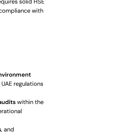
equires solid HSE
 compliance with
Environment
h UAE regulations
audits
within the
erational
s
, and