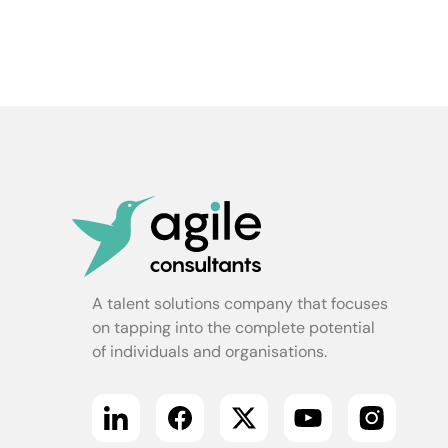
A talent solutions company that focuses
on tapping into the complete potential
of individuals and organisations.