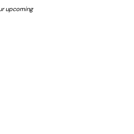
our upcoming