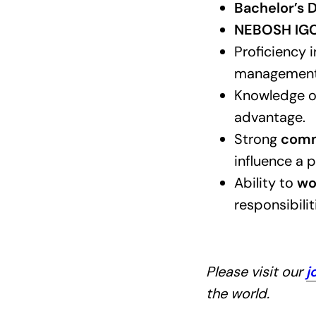
Bachelor’s D
NEBOSH IGC 
Proficiency 
management
Knowledge 
advantage.
Strong
commu
influence a p
Ability to
wo
responsibili
Please visit our
j
the world.