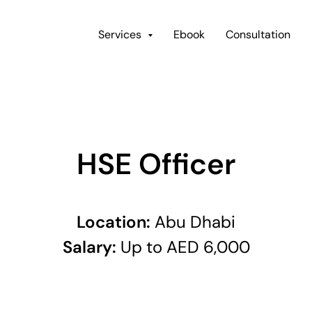
Services
Ebook
Consultation
HSE Officer
Location:
Abu Dhabi
Salary:
Up to AED 6,000