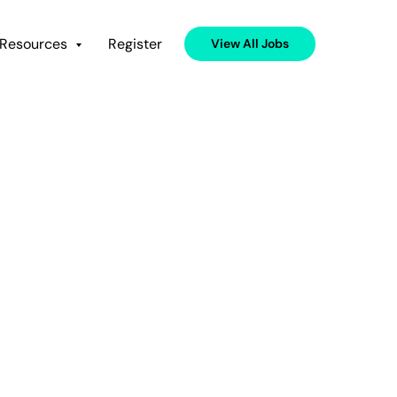
Resources
Register
View All Jobs