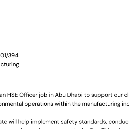
01/394
cturing
 an HSE Officer job in Abu Dhabi to support our cli
ronmental operations within the manufacturing ind
ate will help implement safety standards, conduc