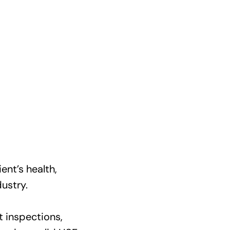
ent’s health,
ustry.
t inspections,