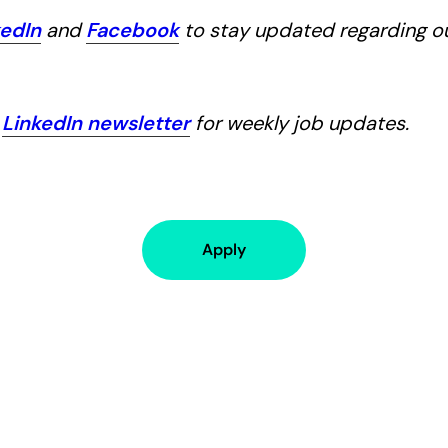
kedIn
and
Facebook
to stay updated regarding 
r
LinkedIn newsletter
for weekly job updates.
Apply