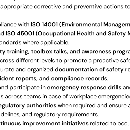
ppropriate corrective and preventive actions to
liance with
ISO 14001 (Environmental Manage
nd
ISO 45001 (Occupational Health and Safet
andards where applicable.
ty training, toolbox talks, and awareness prog
ross different levels to promote a proactive safe
curate and organized
documentation of safety re
ncident reports, and compliance records
.
nd participate in
emergency response drills
an
s across teams in case of workplace emergencie
egulatory authorities
when required and ensure 
idelines, and regulatory requirements.
tinuous improvement initiatives
related to occu