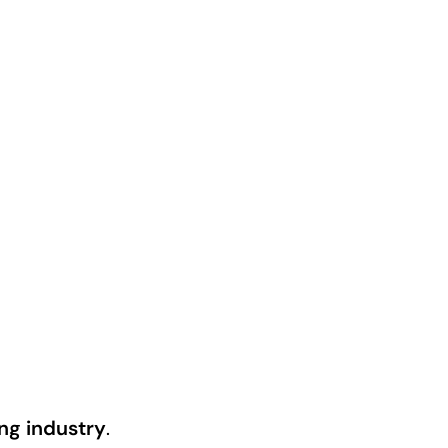
ng industry
.