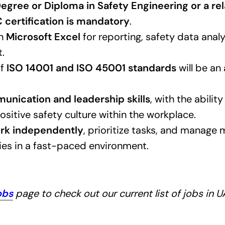
egree or Diploma in Safety Engineering or a rel
certification is mandatory
.
in
Microsoft Excel
for reporting, safety data analy
.
of
ISO 14001 and ISO 45001 standards
will be an
nication and leadership skills
, with the abili
ositive safety culture within the workplace.
rk independently
, prioritize tasks, and manage 
ties in a fast-paced environment.
obs
page to check out our current list of jobs in 