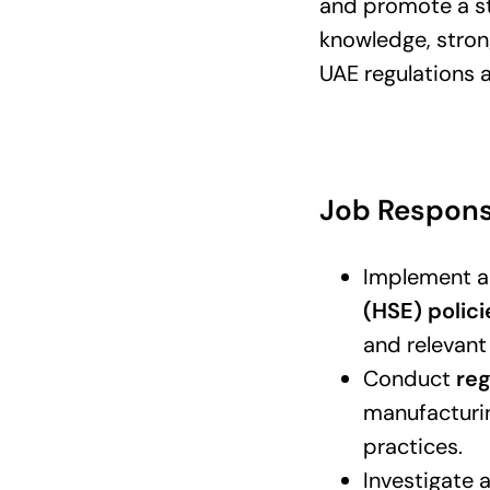
and promote a str
knowledge, stron
UAE regulations a
Job Responsi
Implement a
(HSE) polic
and relevant
Conduct
reg
manufacturin
practices.
Investigate 