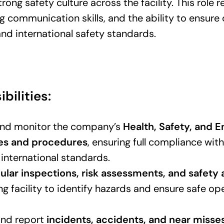
ong safety culture across the facility. This role r
g communication skills, and the ability to ensure
nd international safety standards.
bilities:
nd monitor the company’s
Health, Safety, and 
ies and procedures
, ensuring full compliance wit
 international standards.
ular inspections, risk assessments, and safety 
g facility to identify hazards and ensure safe op
and report
incidents, accidents, and near misse