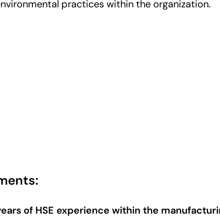
environmental practices within the organization.
ments:
years of HSE experience within the manufacturi