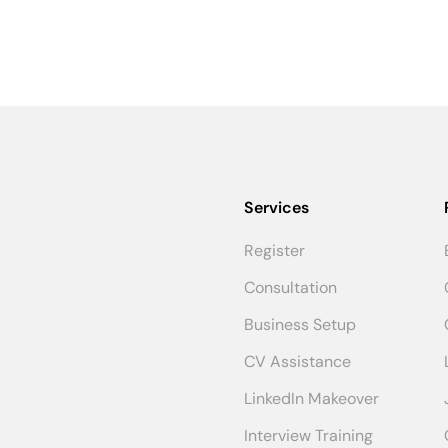
Services
Register
Consultation
Business Setup
CV Assistance
LinkedIn Makeover
Interview Training