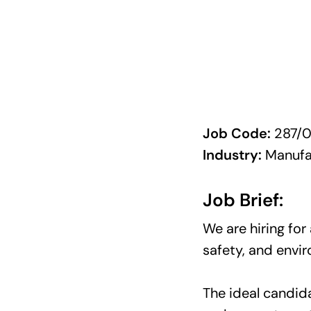
Job Code:
287/0
Industry:
Manufa
Job Brief:
We are hiring for
safety, and envi
The ideal candid