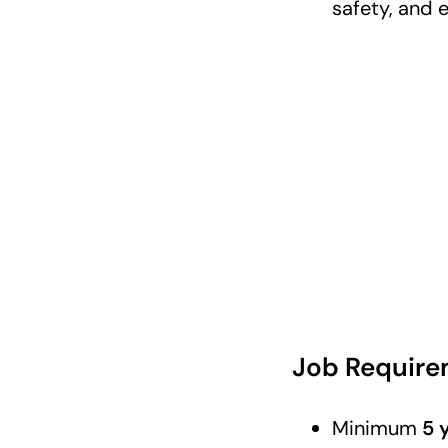
safety, and 
Job Require
Minimum
5 