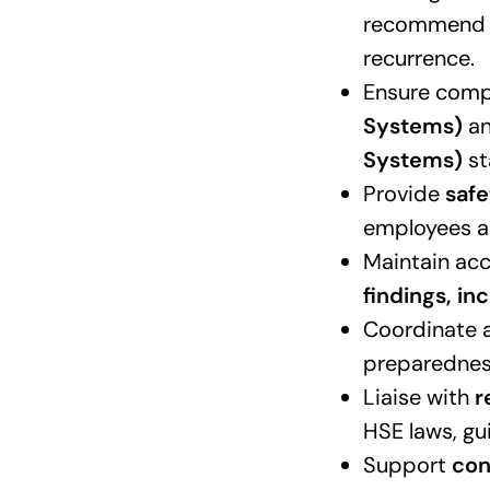
recommend a
recurrence.
Ensure comp
Systems)
a
Systems)
st
Provide
safe
employees ac
Maintain ac
findings, i
Coordinate a
preparednes
Liaise with
r
HSE laws, gu
Support
con