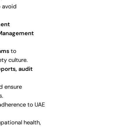
 avoid
ment
y Management
rams
to
ty culture.
ports, audit
d ensure
s.
adherence to UAE
pational health,