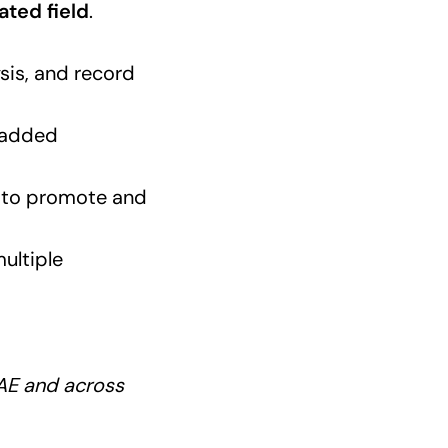
ated field
.
sis, and record
 added
ty to promote and
multiple
UAE and across