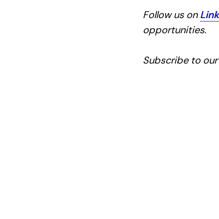
Follow us on
Lin
opportunities.
Subscribe to ou