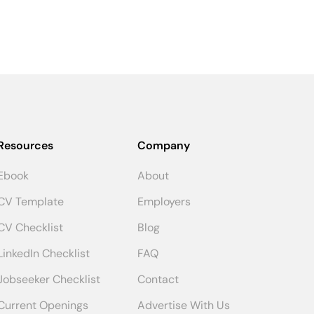
Resources
Company
Ebook
About
CV Template
Employers
CV Checklist
Blog
LinkedIn Checklist
FAQ
Jobseeker Checklist
Contact
Current Openings
Advertise With Us