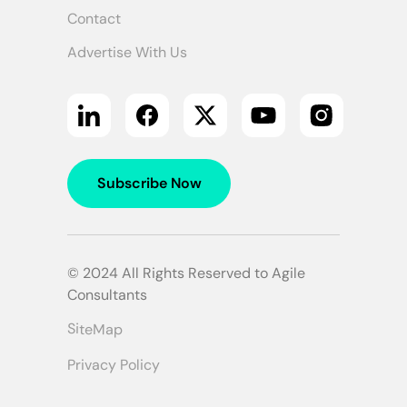
Contact
Advertise With Us
Subscribe Now
© 2024 All Rights Reserved to Agile
Consultants
SiteMap
Privacy Policy