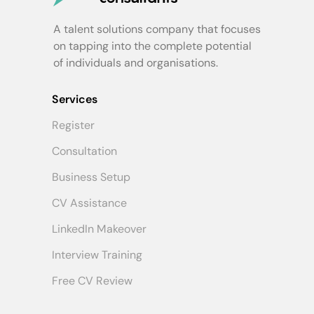
A talent solutions company that focuses
on tapping into the complete potential
of individuals and organisations.
Services
Register
Consultation
Business Setup
CV Assistance
LinkedIn Makeover
Interview Training
Free CV Review