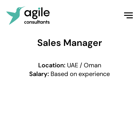
Sales Manager
Location:
UAE / Oman
Salary:
Based on experience