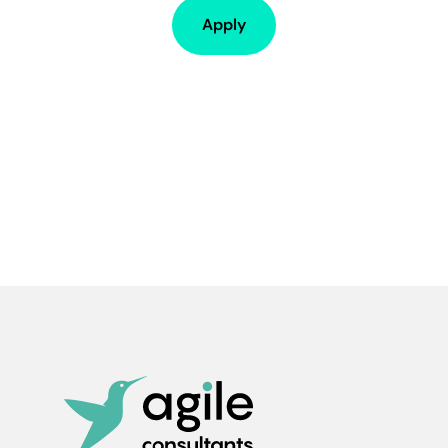
Apply