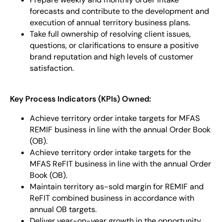
forecasts and contribute to the development and
execution of annual territory business plans.
Take full ownership of resolving client issues,
questions, or clarifications to ensure a positive
brand reputation and high levels of customer
satisfaction.
Key Process Indicators (KPIs) Owned:
Achieve territory order intake targets for MFAS
REMIF business in line with the annual Order Book
(OB).
Achieve territory order intake targets for the
MFAS ReFIT business in line with the annual Order
Book (OB).
Maintain territory as-sold margin for REMIF and
ReFIT combined business in accordance with
annual OB targets.
Deliver year-on-year growth in the opportunity