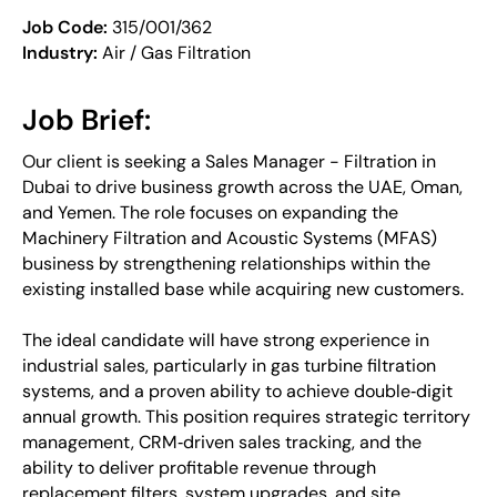
Job Code:
315/001/362
Industry:
Air / Gas Filtration
Job Brief:
Our client is seeking a Sales Manager - Filtration in
Dubai to drive business growth across the UAE, Oman,
and Yemen. The role focuses on expanding the
Machinery Filtration and Acoustic Systems (MFAS)
business by strengthening relationships within the
existing installed base while acquiring new customers.
The ideal candidate will have strong experience in
industrial sales, particularly in gas turbine filtration
systems, and a proven ability to achieve double‑digit
annual growth. This position requires strategic territory
management, CRM‑driven sales tracking, and the
ability to deliver profitable revenue through
replacement filters, system upgrades, and site