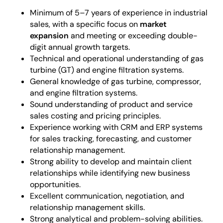
Minimum of 5–7 years of experience in industrial
sales, with a specific focus on
market
expansion
and meeting or exceeding double-
digit annual growth targets.
Technical and operational understanding of gas
turbine (GT) and engine filtration systems.
General knowledge of gas turbine, compressor,
and engine filtration systems.
Sound understanding of product and service
sales costing and pricing principles.
Experience working with CRM and ERP systems
for sales tracking, forecasting, and customer
relationship management.
Strong ability to develop and maintain client
relationships while identifying new business
opportunities.
Excellent communication, negotiation, and
relationship management skills.
Strong analytical and problem-solving abilities.