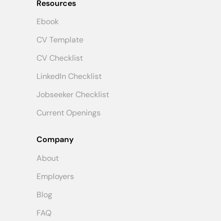
Resources
Ebook
CV Template
CV Checklist
LinkedIn Checklist
Jobseeker Checklist
Current Openings
Company
About
Employers
Blog
FAQ