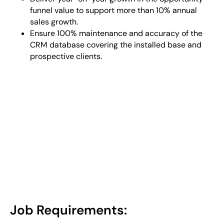
funnel value to support more than 10% annual
sales growth.
Ensure 100% maintenance and accuracy of the
CRM database covering the installed base and
prospective clients.
Job Requirements: