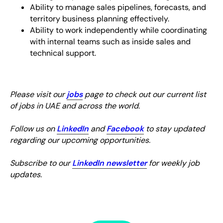
Ability to manage sales pipelines, forecasts, and
territory business planning effectively.
Ability to work independently while coordinating
with internal teams such as inside sales and
technical support.
Please visit our
jobs
page to check out our current list
of jobs in UAE and across the world.
Follow us on
LinkedIn
and
Facebook
to stay updated
regarding our upcoming opportunities.
Subscribe to our
LinkedIn newsletter
for weekly job
updates.