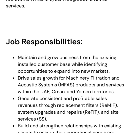
services.
Job Responsibilities:
Maintain and grow business from the existing
installed customer base while identifying
opportunities to expand into new markets.
Drive sales growth for Machinery Filtration and
Acoustic Systems (MFAS) products and services
within the UAE, Oman, and Yemen territories.
Generate consistent and profitable sales
revenues through replacement filters (ReMIF),
system upgrades and repairs (ReFIT), and site
services (SS).
Build and strengthen relationships with existing
clients to ensure their operational needs are