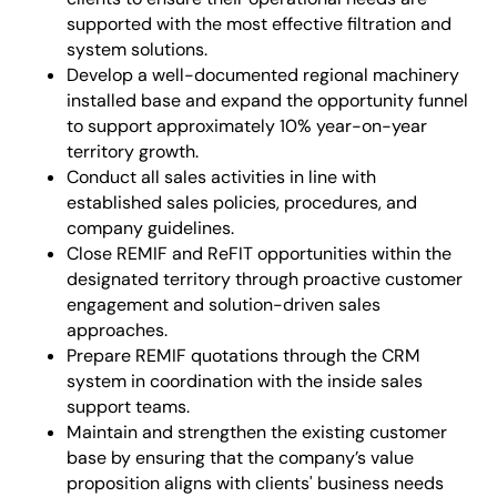
supported with the most effective filtration and
system solutions.
Develop a well-documented regional machinery
installed base and expand the opportunity funnel
to support approximately 10% year-on-year
territory growth.
Conduct all sales activities in line with
established sales policies, procedures, and
company guidelines.
Close REMIF and ReFIT opportunities within the
designated territory through proactive customer
engagement and solution-driven sales
approaches.
Prepare REMIF quotations through the CRM
system in coordination with the inside sales
support teams.
Maintain and strengthen the existing customer
base by ensuring that the company’s value
proposition aligns with clients' business needs