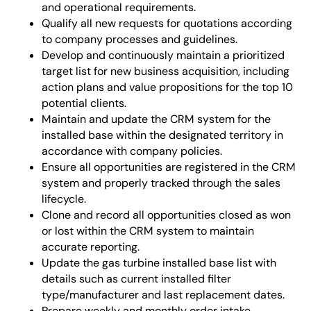
and operational requirements.
Qualify all new requests for quotations according
to company processes and guidelines.
Develop and continuously maintain a prioritized
target list for new business acquisition, including
action plans and value propositions for the top 10
potential clients.
Maintain and update the CRM system for the
installed base within the designated territory in
accordance with company policies.
Ensure all opportunities are registered in the CRM
system and properly tracked through the sales
lifecycle.
Clone and record all opportunities closed as won
or lost within the CRM system to maintain
accurate reporting.
Update the gas turbine installed base list with
details such as current installed filter
type/manufacturer and last replacement dates.
Prepare weekly and monthly order intake