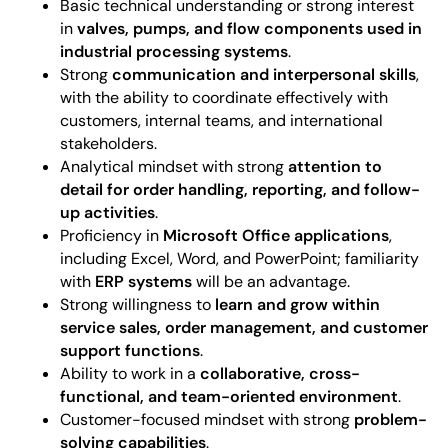
Basic technical understanding or strong interest
in
valves, pumps, and flow components used in
industrial processing systems
.
Strong
communication and interpersonal skills
,
with the ability to coordinate effectively with
customers, internal teams, and international
stakeholders.
Analytical mindset with strong
attention to
detail for order handling, reporting, and follow-
up activities
.
Proficiency in
Microsoft Office applications
,
including Excel, Word, and PowerPoint; familiarity
with
ERP systems
will be an advantage.
Strong willingness to
learn and grow within
service sales, order management, and customer
support functions
.
Ability to work in a
collaborative, cross-
functional, and team-oriented environment
.
Customer-focused mindset with strong
problem-
solving capabilities
.