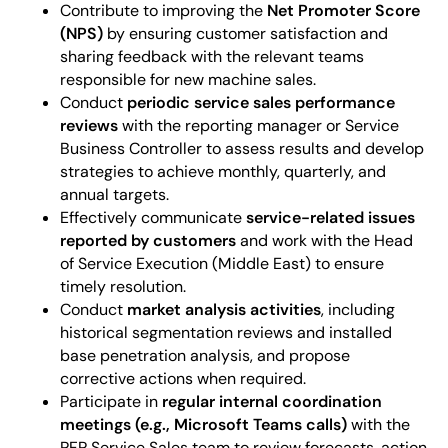
Contribute to improving the
Net Promoter Score
(NPS)
by ensuring customer satisfaction and
sharing feedback with the relevant teams
responsible for new machine sales.
Conduct
periodic service sales performance
reviews
with the reporting manager or Service
Business Controller to assess results and develop
strategies to achieve monthly, quarterly, and
annual targets.
Effectively communicate
service-related issues
reported by customers
and work with the Head
of Service Execution (Middle East) to ensure
timely resolution.
Conduct
market analysis activities
, including
historical segmentation reviews and installed
base penetration analysis, and propose
corrective actions when required.
Participate in
regular internal coordination
meetings (e.g., Microsoft Teams calls)
with the
PFP Service Sales team to review forecasts, action