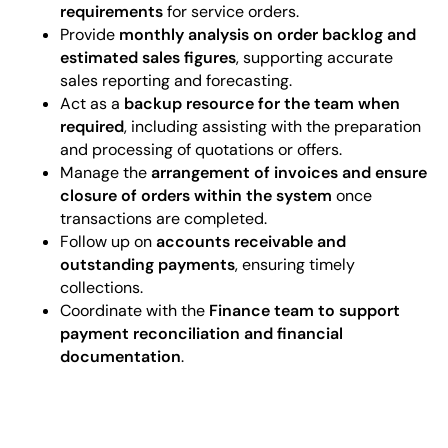
requirements
for service orders.
Provide
monthly analysis on order backlog and
estimated sales figures
, supporting accurate
sales reporting and forecasting.
Act as a
backup resource for the team when
required
, including assisting with the preparation
and processing of quotations or offers.
Manage the
arrangement of invoices and ensure
closure of orders within the system
once
transactions are completed.
Follow up on
accounts receivable and
outstanding payments
, ensuring timely
collections.
Coordinate with the
Finance team to support
payment reconciliation and financial
documentation
.