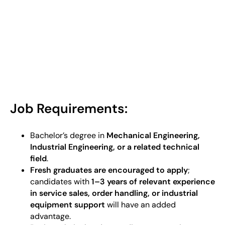
Job Requirements:
Bachelor’s degree in
Mechanical Engineering,
Industrial Engineering, or a related technical
field
.
Fresh graduates are encouraged to apply
;
candidates with
1–3 years of relevant experience
in service sales, order handling, or industrial
equipment support
will have an added
advantage.