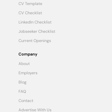
CV Template
CV Checklist
LinkedIn Checklist
Jobseeker Checklist
Current Openings
Company
About
Employers
Blog
FAQ
Contact
Advertise With Us