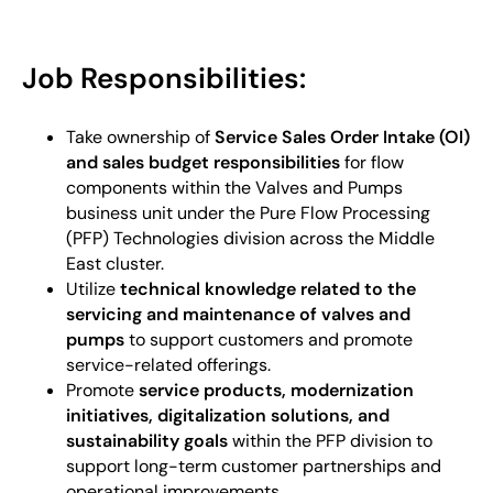
Job Responsibilities:
Take ownership of
Service Sales Order Intake (OI)
and sales budget responsibilities
for flow
components within the Valves and Pumps
business unit under the Pure Flow Processing
(PFP) Technologies division across the Middle
East cluster.
Utilize
technical knowledge related to the
servicing and maintenance of valves and
pumps
to support customers and promote
service-related offerings.
Promote
service products, modernization
initiatives, digitalization solutions, and
sustainability goals
within the PFP division to
support long-term customer partnerships and
operational improvements.