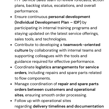
plans, backlog status, escalations, and overall
performance.
Ensure continuous
personal development
(Individual Development Plan – IDP)
by
participating in internal training programs and
staying updated on the latest service offerings,
sales tools, and technologies.
Contribute to developing a
teamwork-oriented
culture
by collaborating with internal teams and
supporting colleagues with the tools and
guidance required for effective performance.
Coordinate
logistics arrangements for service
orders
, including repairs and spare parts related
to flow components.
Manage coordination of
repair and spare parts
orders between customers and operational
sites
, ensuring smooth order processing.
Follow up with operational sites
regarding
delivery timelines and documentation