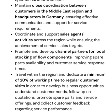
Maintain
close coordination between
customers in the Middle East region and
headquarters in Germany
, ensuring effective
communication and support for service
requirements.
Coordinate and support
sales agents'
activities
across the region while ensuring the
achievement of service sales targets.
Promote and develop
channel partners for local
stocking of flow components
, improving spare
parts availability and customer service response
times.
Travel within the region and dedicate
a minimum
of 20% of working time to regular customer
visits
in order to develop business opportunities,
understand customer needs, follow up on
quotations, promote spare parts and service
offerings, and collect customer feedback
regarding service performance.