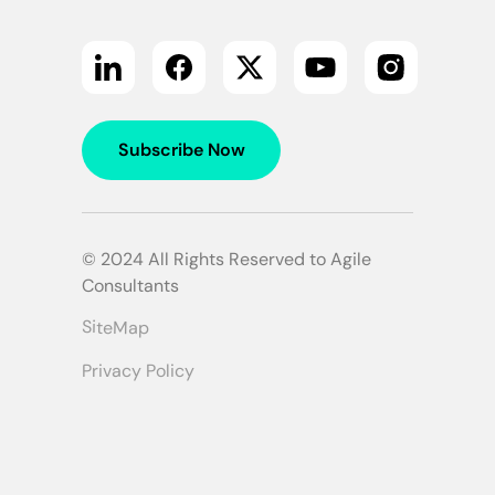
Subscribe Now
© 2024 All Rights Reserved to Agile
Consultants
SiteMap
Privacy Policy