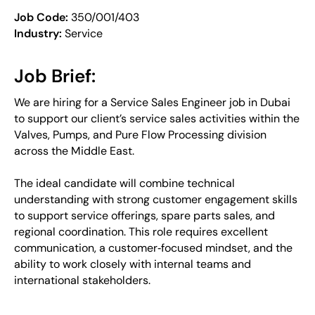
Job Code:
350/001/403
Industry:
Service
Job Brief:
We are hiring for a Service Sales Engineer job in Dubai
to support our client’s service sales activities within the
Valves, Pumps, and Pure Flow Processing division
across the Middle East.
The ideal candidate will combine technical
understanding with strong customer engagement skills
to support service offerings, spare parts sales, and
regional coordination. This role requires excellent
communication, a customer‑focused mindset, and the
ability to work closely with internal teams and
international stakeholders.