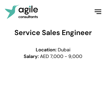
Service Sales Engineer
Location:
Dubai
Salary:
AED 7,000 - 9,000