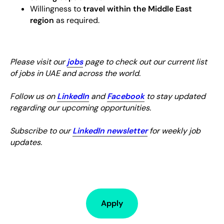
Willingness to
travel within the Middle East
region
as required.
Please visit our
jobs
page to check out our current list
of jobs in UAE and across the world.
Follow us on
LinkedIn
and
Facebook
to stay updated
regarding our upcoming opportunities.
Subscribe to our
LinkedIn newsletter
for weekly job
updates.
Apply