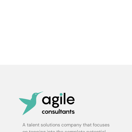
A talent solutions company that focuses
on tapping into the complete potential