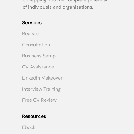
of individuals and organisations.
Services
Register
Consultation
Business Setup
CV Assistance
LinkedIn Makeover
Interview Training
Free CV Review
Resources
Ebook