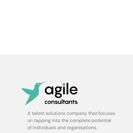
A talent solutions company that focuses
on tapping into the complete potential
of individuals and organisations.