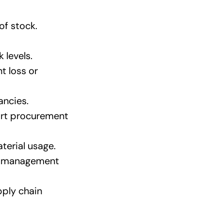
of stock.
 levels.
t loss or
ancies.
ort procurement
terial usage.
re management
pply chain