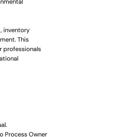
onmental
, inventory
ment. This
r professionals
ational
al.
to Process Owner