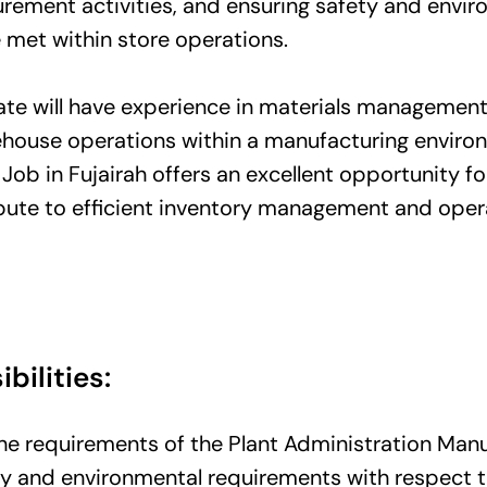
rement activities, and ensuring safety and envir
 met within store operations.
ate will have experience in materials management
ehouse operations within a manufacturing environ
Job in Fujairah offers an excellent opportunity fo
ibute to efficient inventory management and oper
bilities:
e requirements of the Plant Administration Manu
ty and environmental requirements with respect 