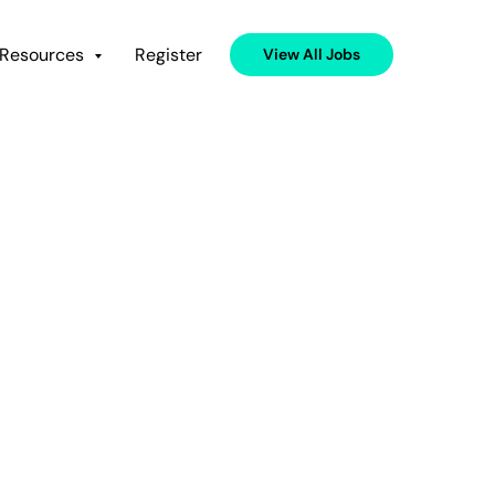
Resources
Register
View All Jobs