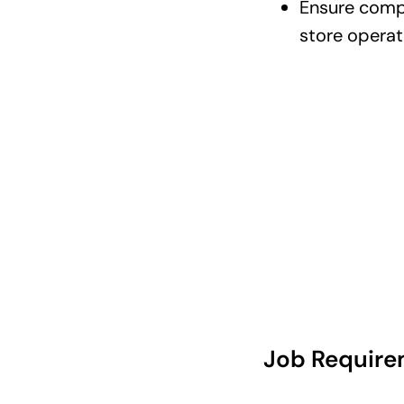
Ensure compl
store opera
Job Require