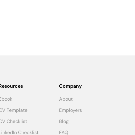
Resources
Company
Ebook
About
CV Template
Employers
CV Checklist
Blog
LinkedIn Checklist
FAQ