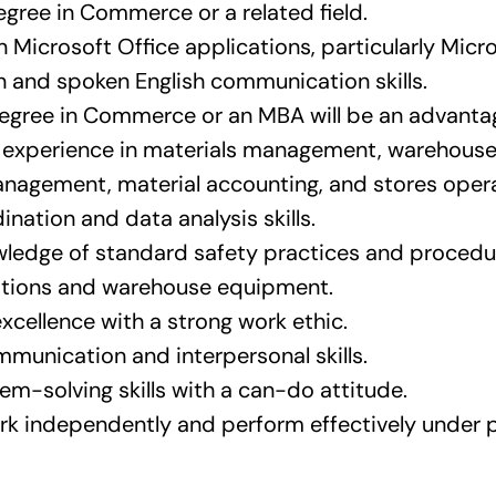
egree in Commerce or a related field.
n Microsoft Office applications, particularly Micro
 and spoken English communication skills.
egree in Commerce or an MBA will be an advanta
f experience in materials management, warehou
nagement, material accounting, and stores opera
nation and data analysis skills.
ledge of standard safety practices and procedur
ations and warehouse equipment.
excellence with a strong work ethic.
mmunication and interpersonal skills.
em-solving skills with a can-do attitude.
ork independently and perform effectively under 