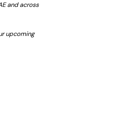
UAE and across
our upcoming