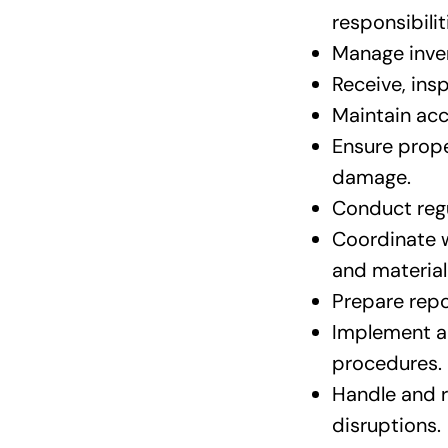
responsibili
Manage inven
Receive, ins
Maintain acc
Ensure prope
damage.
Conduct regu
Coordinate w
and material
Prepare repo
Implement a
procedures.
Handle and r
disruptions.