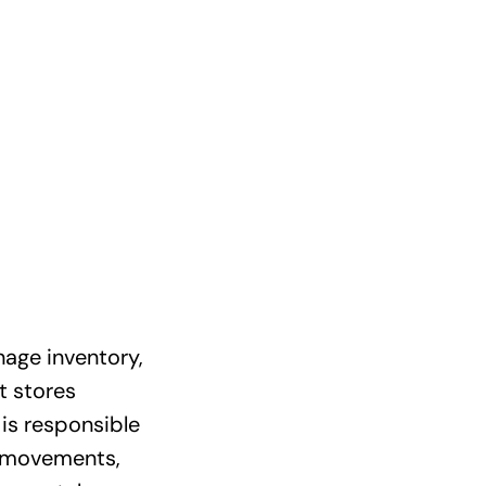
age inventory,
t stores
is responsible
l movements,