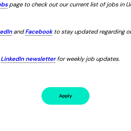
obs
page to check out our current list of jobs in 
kedIn
and
Facebook
to stay updated regarding 
r
LinkedIn newsletter
for weekly job updates.
Apply