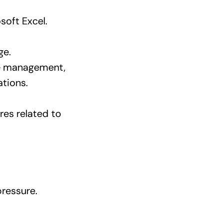
soft Excel.
ge.
se management,
tions.
es related to
pressure.