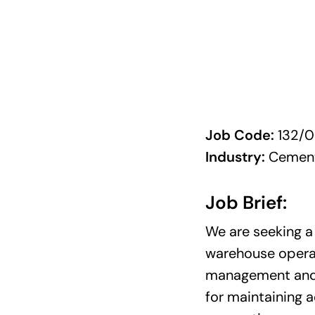
Job Code:
132/0
Industry:
Cement
Job Brief:
We are seeking a
warehouse operati
management and 
for maintaining 