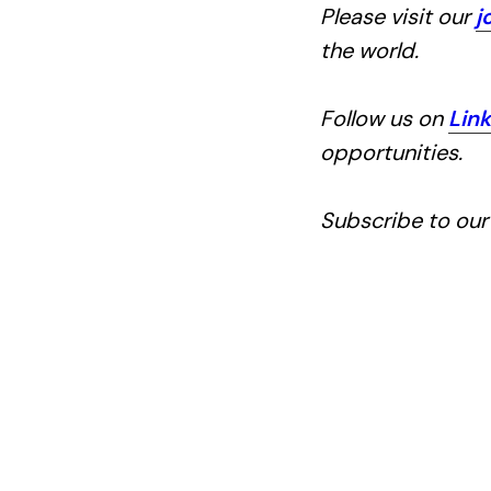
Please visit our
j
the world.
Follow us on
Lin
opportunities.
Subscribe to ou