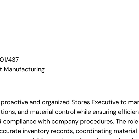
01/437
 Manufacturing
 proactive and organized Stores Executive to man
ons, and material control while ensuring efficien
compliance with company procedures. The role 
accurate inventory records, coordinating materia