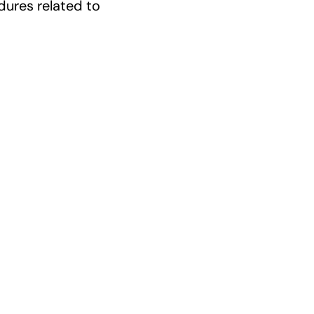
ures related to