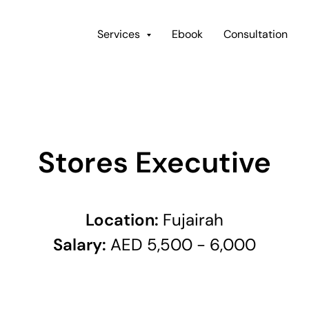
Services
Ebook
Consultation
Stores Executive
Location:
Fujairah
Salary:
AED 5,500 - 6,000