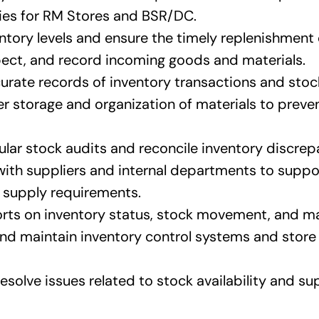
ties for RM Stores and BSR/DC.
tory levels and ensure the timely replenishment 
pect, and record incoming goods and materials.
urate records of inventory transactions and stock
r storage and organization of materials to preven
lar stock audits and reconcile inventory discrep
ith suppliers and internal departments to supp
 supply requirements.
rts on inventory status, stock movement, and ma
nd maintain inventory control systems and sto
esolve issues related to stock availability and su