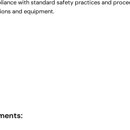
iance with standard safety practices and proced
tions and equipment.
ments: