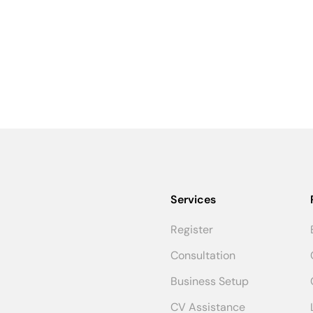
Services
Register
Consultation
Business Setup
CV Assistance