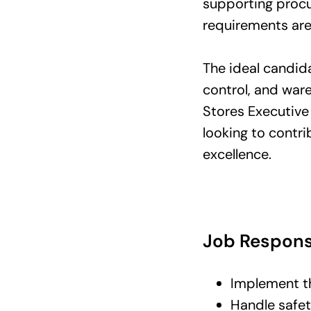
supporting procu
requirements are
The ideal candid
control, and war
Stores Executive 
looking to contr
excellence.
Job Responsi
Implement th
Handle safe