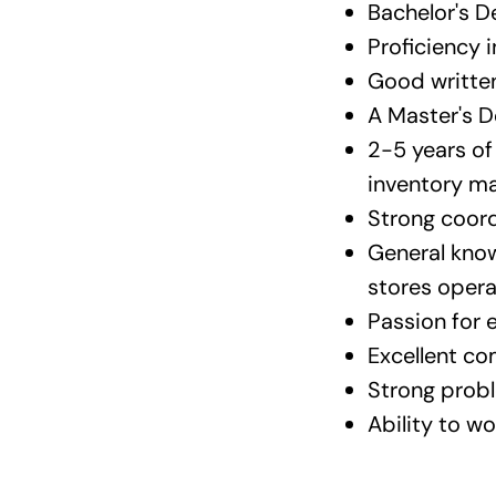
Bachelor's D
Proficiency i
Good written
A Master's D
2-5 years o
inventory ma
Strong coordi
General know
stores oper
Passion for 
Excellent co
Strong probl
Ability to w